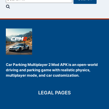
for:
Car Parking Multiplayer 2 Mod APK is an open-world
driving and parking game with realistic physics,
multiplayer mode, and car customization.
LEGAL PAGES
DMCA
Contact Us