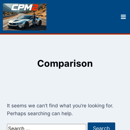
Skip
to
content
Comparison
It seems we can’t find what you’re looking for.
Perhaps searching can help.
Search