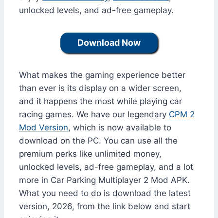
unlocked levels, and ad-free gameplay.
Download Now
What makes the gaming experience better
than ever is its display on a wider screen,
and it happens the most while playing car
racing games. We have our legendary
CPM 2
Mod Version
, which is now available to
download on the PC. You can use all the
premium perks like unlimited money,
unlocked levels, ad-free gameplay, and a lot
more in Car Parking Multiplayer 2 Mod APK.
What you need to do is download the latest
version, 2026, from the link below and start