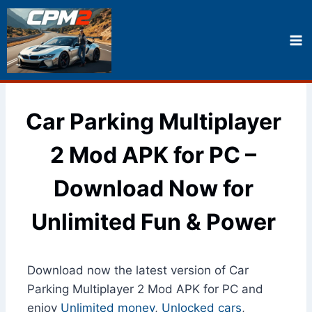
Skip
to
content
Car Parking Multiplayer
2 Mod APK for PC –
Download Now for
Unlimited Fun & Power
Download now the latest version of Car
Parking Multiplayer 2 Mod APK for PC and
enjoy
Unlimited money
,
Unlocked cars
,