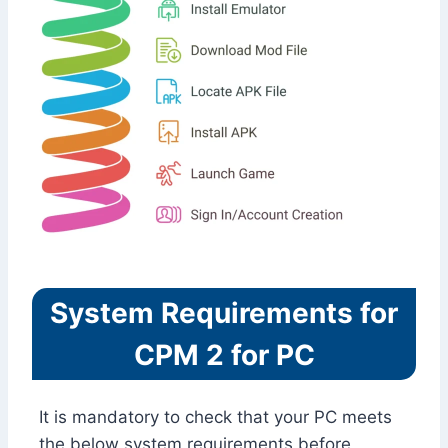
System Requirements for
CPM 2 for PC
It is mandatory to check that your PC meets
the below system requirements before