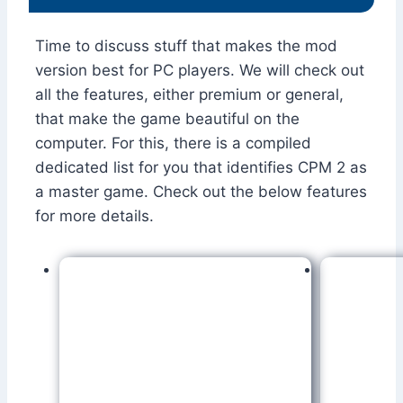
Time to discuss stuff that makes the mod
version best for PC players. We will check out
all the features, either premium or general,
that make the game beautiful on the
computer. For this, there is a compiled
dedicated list for you that identifies CPM 2 as
a master game. Check out the below features
for more details.