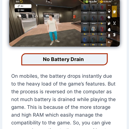
No Battery Drain
On mobiles, the battery drops instantly due
to the heavy load of the game’s features. But
the process is reversed on the computer as
not much battery is drained while playing the
game. This is because of the more storage
and high RAM which easily manage the
compatibility to the game. So, you can give