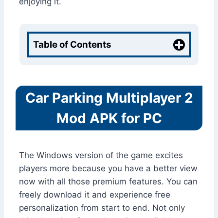
enjoying it.
Table of Contents
Car Parking Multiplayer 2
Mod APK for PC
The Windows version of the game excites
players more because you have a better view
now with all those premium features. You can
freely download it and experience free
personalization from start to end. Not only