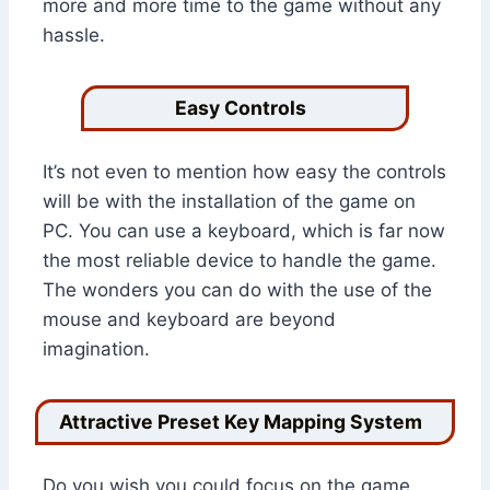
more and more time to the game without any
hassle.
Easy Controls
It’s not even to mention how easy the controls
will be with the installation of the game on
PC. You can use a keyboard, which is far now
the most reliable device to handle the game.
The wonders you can do with the use of the
mouse and keyboard are beyond
imagination.
Attractive Preset Key Mapping System
Do you wish you could focus on the game