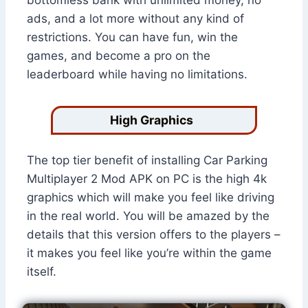
bottomless bank with unlimited money, no
ads, and a lot more without any kind of
restrictions. You can have fun, win the
games, and become a pro on the
leaderboard while having no limitations.
High Graphics
The top tier benefit of installing Car Parking
Multiplayer 2 Mod APK on PC is the high 4k
graphics which will make you feel like driving
in the real world. You will be amazed by the
details that this version offers to the players –
it makes you feel like you’re within the game
itself.