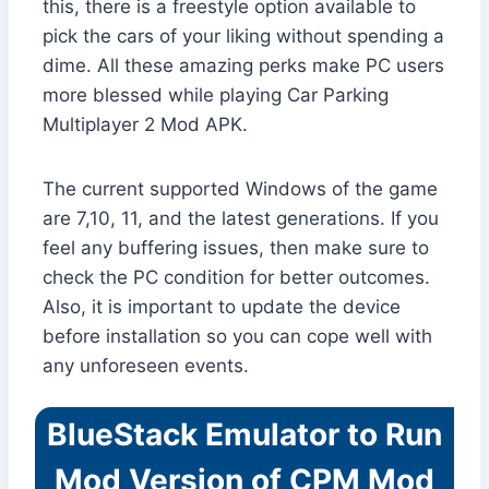
this, there is a freestyle option available to
pick the cars of your liking without spending a
dime. All these amazing perks make PC users
more blessed while playing Car Parking
Multiplayer 2 Mod APK.
The current supported Windows of the game
are 7,10, 11, and the latest generations. If you
feel any buffering issues, then make sure to
check the PC condition for better outcomes.
Also, it is important to update the device
before installation so you can cope well with
any unforeseen events.
BlueStack Emulator to Run
Mod Version of CPM Mod