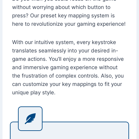
without worrying about which button to
press? Our preset key mapping system is
here to revolutionize your gaming experience!
With our intuitive system, every keystroke
translates seamlessly into your desired in-
game actions. You’ll enjoy a more responsive
and immersive gaming experience without
the frustration of complex controls. Also, you
can customize your key mappings to fit your
unique play style.