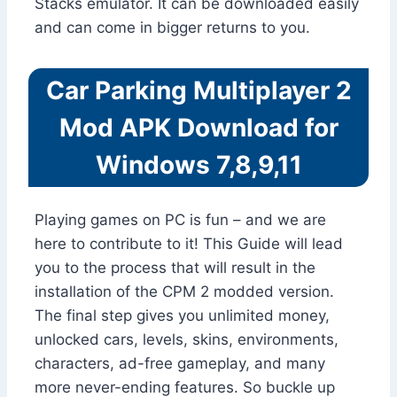
Stacks emulator. It can be downloaded easily
and can come in bigger returns to you.
Car Parking Multiplayer 2
Mod APK Download for
Windows 7,8,9,11
Playing games on PC is fun – and we are
here to contribute to it! This Guide will lead
you to the process that will result in the
installation of the CPM 2 modded version.
The final step gives you unlimited money,
unlocked cars, levels, skins, environments,
characters, ad-free gameplay, and many
more never-ending features. So buckle up