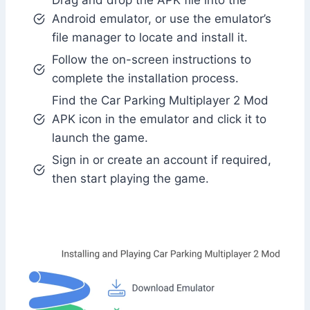
Drag and drop the APK file into the
Android emulator, or use the emulator’s
file manager to locate and install it.
Follow the on-screen instructions to
complete the installation process.
Find the Car Parking Multiplayer 2 Mod
APK icon in the emulator and click it to
launch the game.
Sign in or create an account if required,
then start playing the game.