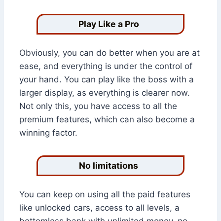
Play Like a Pro
Obviously, you can do better when you are at
ease, and everything is under the control of
your hand. You can play like the boss with a
larger display, as everything is clearer now.
Not only this, you have access to all the
premium features, which can also become a
winning factor.
No limitations
You can keep on using all the paid features
like unlocked cars, access to all levels, a