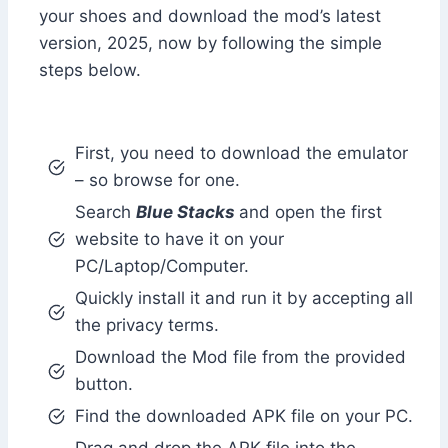
your shoes and download the mod’s latest
version, 2025, now by following the simple
steps below.
First, you need to download the emulator
– so browse for one.
Search
Blue Stacks
and open the first
website to have it on your
PC/Laptop/Computer.
Quickly install it and run it by accepting all
the privacy terms.
Download the Mod file from the provided
button.
Find the downloaded APK file on your PC.