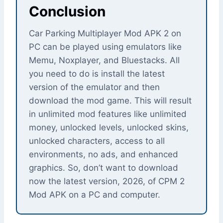
Conclusion
Car Parking Multiplayer Mod APK 2 on
PC can be played using emulators like
Memu, Noxplayer, and Bluestacks. All
you need to do is install the latest
version of the emulator and then
download the mod game. This will result
in unlimited mod features like unlimited
money, unlocked levels, unlocked skins,
unlocked characters, access to all
environments, no ads, and enhanced
graphics. So, don’t want to download
now the latest version, 2026, of CPM 2
Mod APK on a PC and computer.