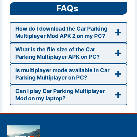
FAQs
How do I download the Car Parking
Multiplayer Mod APK 2 on my PC?
What is the file size of the Car
Parking Multiplayer APK on PC?
Is multiplayer mode available in Car
Parking Multiplayer on PC?
Can I play Car Parking Multiplayer
Mod on my laptop?