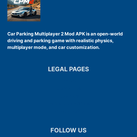
Car Parking Multiplayer 2 Mod APK is an open-world
driving and parking game with realistic physics,
multiplayer mode, and car customization.
LEGAL PAGES
DMCA
Contact Us
About Us
Terms & Conditions
Privacy Policy
FOLLOW US