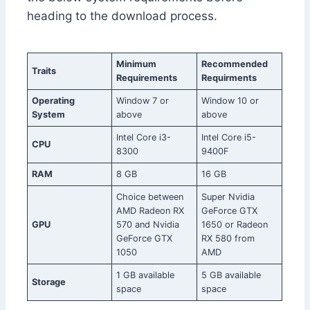
heading to the download process.
Minimum
Recommended
Traits
Requirements
Requirments
Operating
Window 7 or
Window 10 or
System
above
above
Intel Core i3-
Intel Core i5-
CPU
8300
9400F
RAM
8 GB
16 GB
Choice between
Super Nvidia
AMD Radeon RX
GeForce GTX
GPU
570 and Nvidia
1650 or Radeon
GeForce GTX
RX 580 from
1050
AMD
1 GB available
5 GB available
Storage
space
space