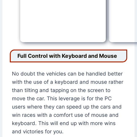
Full Control with Keyboard and Mouse
No doubt the vehicles can be handled better
with the use of a keyboard and mouse rather
than tilting and tapping on the screen to
move the car. This leverage is for the PC
users where they can speed up the cars and
win races with a comfort use of mouse and
keyboard. This will end up with more wins
and victories for you.