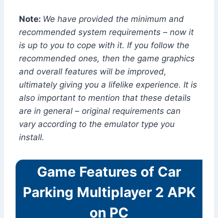
Note:
We have provided the minimum and
recommended system requirements – now it
is up to you to cope with it. If you follow the
recommended ones, then the game graphics
and overall features will be improved,
ultimately giving you a lifelike experience. It is
also important to mention that these details
are in general – original requirements can
vary according to the emulator type you
install.
Game Features of Car
Parking Multiplayer 2 APK
on PC