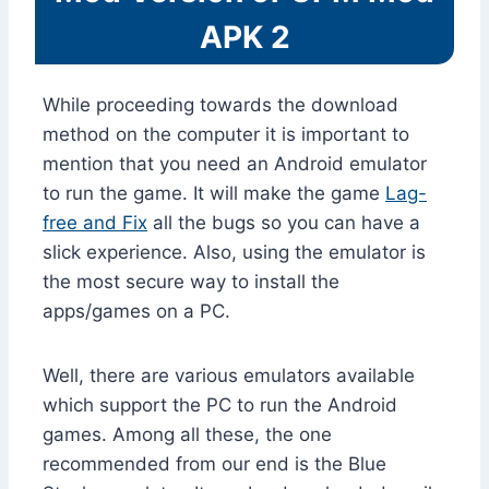
APK 2
While proceeding towards the download
method on the computer it is important to
mention that you need an Android emulator
to run the game. It will make the game
Lag-
free and Fix
all the bugs so you can have a
slick experience. Also, using the emulator is
the most secure way to install the
apps/games on a PC.
Well, there are various emulators available
which support the PC to run the Android
games. Among all these, the one
recommended from our end is the Blue