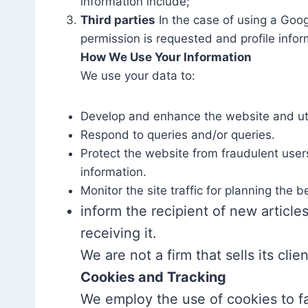
information include;
Third parties
In the case of using a Goog
permission is requested and profile infor
How We Use Your Information
We use your data to:
Develop and enhance the website and uti
Respond to queries and/or queries.
Protect the website from fraudulent users
information.
Monitor the site traffic for planning the 
inform the recipient of new articles
receiving it.
We are not a firm that sells its clie
Cookies and Tracking
We employ the use of cookies to fa