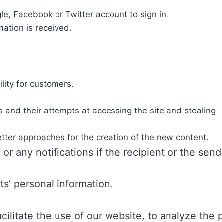
le, Facebook or Twitter account to sign in,
mation is received.
lity for customers.
 and their attempts at accessing the site and stealing
better approaches for the creation of the new content.
 or any notifications if the recipient or the sen
nts’ personal information.
cilitate the use of our website, to analyze the