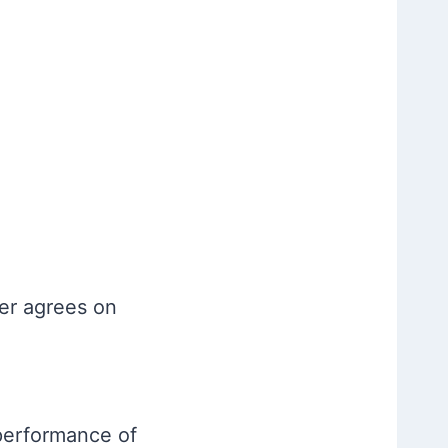
der agrees on
 performance of