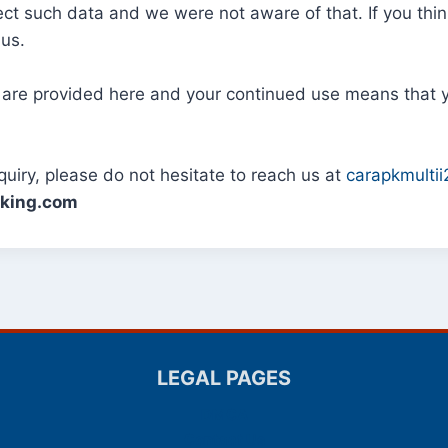
lect such data and we were not aware of that. If you thi
 us.
 are provided here and your continued use means that 
ry, please do not hesitate to reach us at
carapkmulti
rking.com
LEGAL PAGES
DMCA
Contact Us