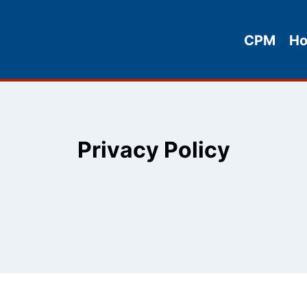
CPM
H
Privacy Policy