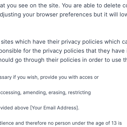
that you see on the site. You are able to delete 
usting your browser preferences but it will low
 sites which have their privacy policies which 
onsible for the privacy policies that they have i
ould go through their policies in order to use 
essary if you wish, provide you with acces or
ccessing, amending, erasing, restricting
ovided above [Your Email Address].
audience and therefore no person under the age of 13 is