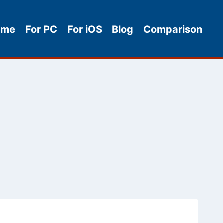
ome
For PC
For iOS
Blog
Comparison