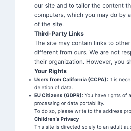
our site and to tailor the content 
computers, which you may do by adj
of the site.
Third-Party Links
The site may contain links to other
different from ours. We are not resp
their organization. However, you sh
Your Rights
Users from California (CCPA):
It is nec
deletion of data.
EU Citizens (GDPR):
You have rights of a
processing or data portability.
To do so, please write to the address pr
Children’s Privacy
This site is directed solely to an adult 