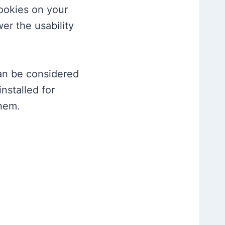
cookies on your
er the usability
can be considered
nstalled for
them.