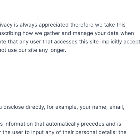
rivacy is always appreciated therefore we take this
t describing how we gather and manage your data when
ote that any user that accesses this site implicitly accep
not use our site any longer.
 disclose directly, for example, your name, email,
is information that automatically precedes and is
the user to input any of their personal details; the