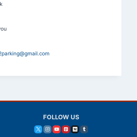
nk
you
i2parking@gmail.com
FOLLOW US