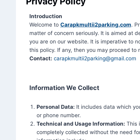
Privacy Policy
Introduction
Welcome to
Carapkmultii2parking.com
. P
matter of concern seriously. It is aimed a
you are on our website. It is imperative to n
this policy. If any, then you may proceed to 
Contact:
carapkmultii2parking@gmail.com
Information We Collect
Personal Data:
It includes data which you
or phone number.
Technical and Usage Information:
This 
completely collected without the need for 