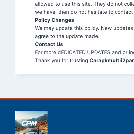
allowed to use this site. They do not col
we have, then do not hesitate to contact
Policy Changes
We may update this policy. New updates
agree to the update made.
Contact Us
For more dEDICATED UPDATES and or inqui
Thank you for trusting
Carapkmultii2pa