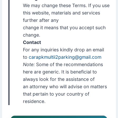
We may change these Terms. If you use
this website, materials and services
further after any
change it means that you accept such
change.
Contact
For any inquiries kindly drop an email
to
carapkmultii2parking@gmail.com
Note:
Some of the recommendations
here are generic. It is beneficial to
always look for the assistance of
an attorney who will advise on matters
that pertain to your country of
residence.