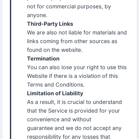
not for commercial purposes, by
anyone.
Third-Party Links
We are also not liable for materials and
links coming from other sources as
found on the website.
Termination
You can also lose your right to use this
Website if there is a violation of this
Terms and Conditions.
Limitation of Liability
As a result, it is crucial to understand
that the Service is provided for your
convenience and without
guarantee and we do not accept any
responsibility for any losses that