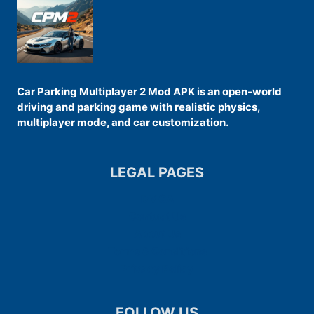
Car Parking Multiplayer 2 Mod APK is an open-world
driving and parking game with realistic physics,
multiplayer mode, and car customization.
LEGAL PAGES
DMCA
Contact Us
About Us
Terms & Conditions
Privacy Policy
FOLLOW US