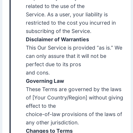
related to the use of the
Service. As a user, your liability is
restricted to the cost you incurred in
subscribing of the Service.
Disclaimer of Warranties
This Our Service is provided “as is.” We
can only assure that it will not be
perfect due to its pros
and cons.
Governing Law
These Terms are governed by the laws
of [Your Country/Region] without giving
effect to the
choice-of-law provisions of the laws of
any other jurisdiction.
Changes to Terms