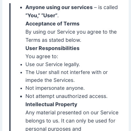
Anyone using our services
– is called
”You,” “User”
.
Acceptance of Terms
By using our Service you agree to the
Terms as stated below.
User Responsibilities
You agree to:
Use our Service legally.
The User shall not interfere with or
impede the Services.
Not impersonate anyone.
Not attempt unauthorized access.
Intellectual Property
Any material presented on our Service
belongs to us. It can only be used for
personal purposes and