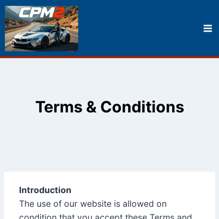
Skip
to
content
Terms & Conditions
Introduction
The use of our website is allowed on
condition that you accept these Terms and