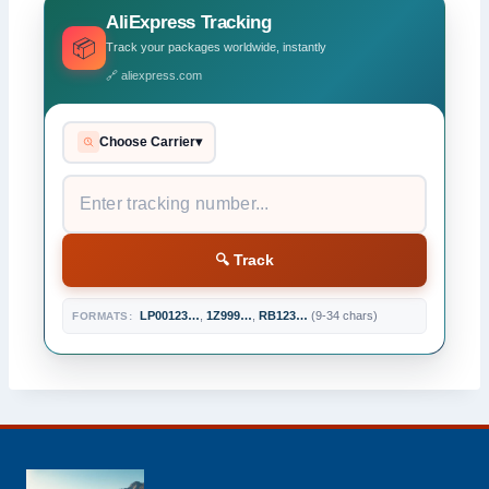
AliExpress Tracking
📦
Track your packages worldwide, instantly
🔗 aliexpress.com
Choose Carrier
▾
🔍 Track
LP00123…
,
1Z999…
,
RB123…
(9-34 chars)
FORMATS: