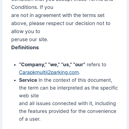
Conditions. If you
are not in agreement with the terms set
above, please respect our decision not to
allow you to
peruse our site.
Definitions
“Company,” “we,” “us,” “our”
refers to
Carapkmultii2parking.com
.
Service
In the context of this document,
the term can be interpreted as the specific
web site
and all issues connected with it, including
the features provided for the convenience
of a user.